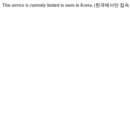
This service is currently limited to users in Korea. (한국에서