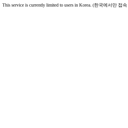
This service is currently limited to users in Korea. (한국에서